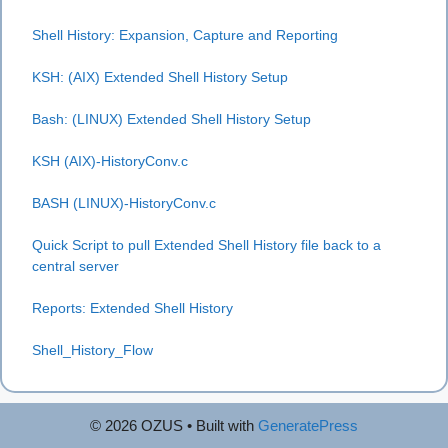
Shell History: Expansion, Capture and Reporting
KSH: (AIX) Extended Shell History Setup
Bash: (LINUX) Extended Shell History Setup
KSH (AIX)-HistoryConv.c
BASH (LINUX)-HistoryConv.c
Quick Script to pull Extended Shell History file back to a
central server
Reports: Extended Shell H
istory
Shell_History_Flow
© 2026 OZUS
• Built with
GeneratePress