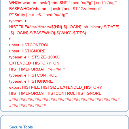
WHO=`who -m | awk ‘{print $NF}’ | sed “s/(//g” | sed “s/)//g”`
BASEWHO=`who am i | awk ‘{print $1}’ 2>/dev/null`
PTS=`tty | cut -c6- | sed “s///-/g”`
typeset -r
HISTFILE=/var/History/${HN}-${LOGIN}_sh_history-${DATE}
-${LOGIN}-${BASEWHO}-${WHO}-${PTS}
fi
unset HISTCONTROL
unset HISTIGNORE
typeset -r HISTSIZE=10000
EXTENDED_HISTORY=ON
HISTTIMEFORMAT=”%F %T “
typeset -r HISTCONTROL
typeset -r HISTIGNORE
export HISTFILE HISTSIZE EXTENDED_HISTORY
HISTTIMEFORMAT HISTCONTROL HISTIGNORE
################################################
################
Secure Tools