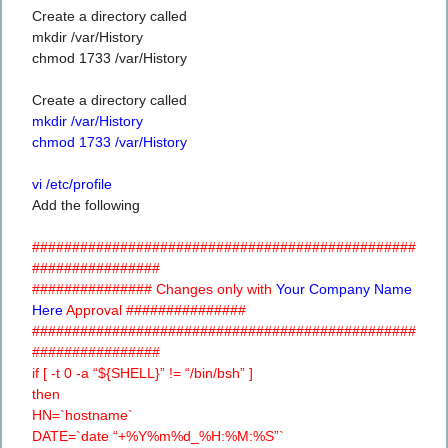
Create a directory called
mkdir /var/History
chmod 1733 /var/History
Create a directory called
mkdir /var/History
chmod 1733 /var/History
vi /etc/profile
Add the following
################################################
################
############### Changes only with
Your Company Name
Here
Approval ###############
################################################
################
if [ -t 0 -a “${SHELL}” != “/bin/bsh” ]
then
HN=`hostname`
DATE=`date “+%Y%m%d_%H:%M:%S”`