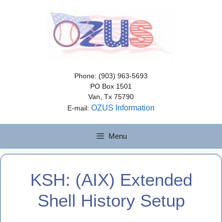
Skip
to
content
Phone: (903) 963-5693
PO Box 1501
Van, Tx 75790
OZUS Information
E-mail:
Menu
KSH: (AIX) Extended
Shell History Setup